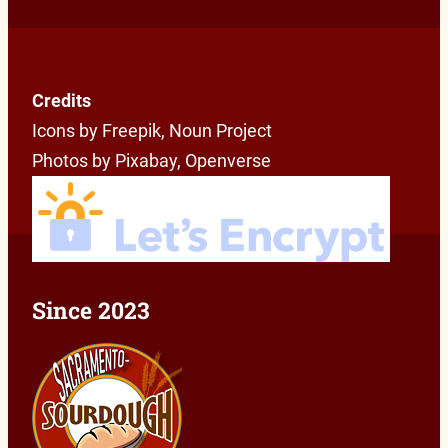
Credits
Icons by Freepik, Noun Project
Photos by Pixabay, Openverse
Since 2023