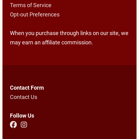
Terms of Service
Opt-out Preferences
When you purchase through links on our site, we
may earn an affiliate commission.
Contact Form
Contact Us
Follow Us