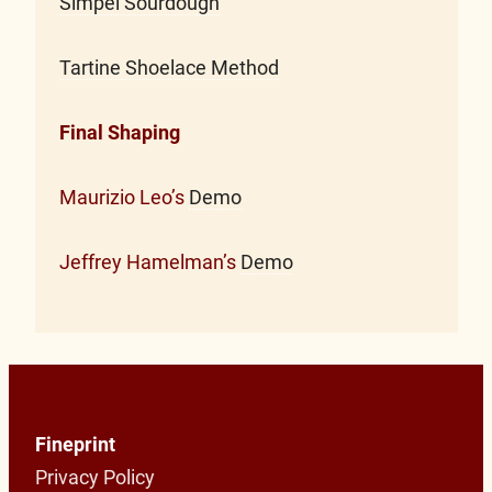
Simpel Sourdough
Tartine Shoelace Method
Final Shaping
Maurizio Leo’s
Demo
Jeffrey Hamelman’s
Demo
Fineprint
Privacy Policy