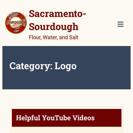
Skip
Sacramento-
to
Sourdough
content
Tog
Flour, Water, and Salt
Mob
Me
Category:
Logo
Helpful YouTube Videos