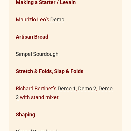
Making a Starter / Levain
Maurizio Leo’s
Demo
Artisan Bread
Simpel Sourdough
Stretch & Folds, Slap & Folds
Richard Bertinet’s
Demo 1
,
Demo 2
,
Demo
3
with stand mixer.
Shaping