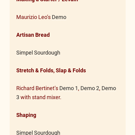
Maurizio Leo’s
Demo
Artisan Bread
Simpel Sourdough
Stretch & Folds, Slap & Folds
Richard Bertinet’s
Demo 1
,
Demo 2
,
Demo
3
with stand mixer.
Shaping
Simpel Sourdough