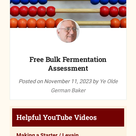
Free Bulk Fermentation
Assessment
Posted on
November 11, 2023
by
Ye Olde
German Baker
Helpful YouTube Videos
Making a Starter / Levain