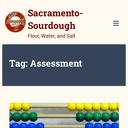
Skip
Sacramento-
to
Sourdough
content
Tog
Flour, Water, and Salt
Mob
Me
Tag:
Assessment