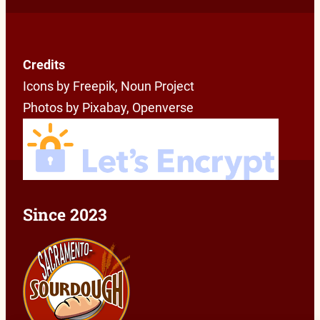
Credits
Icons by Freepik, Noun Project
Photos by Pixabay, Openverse
Since 2023