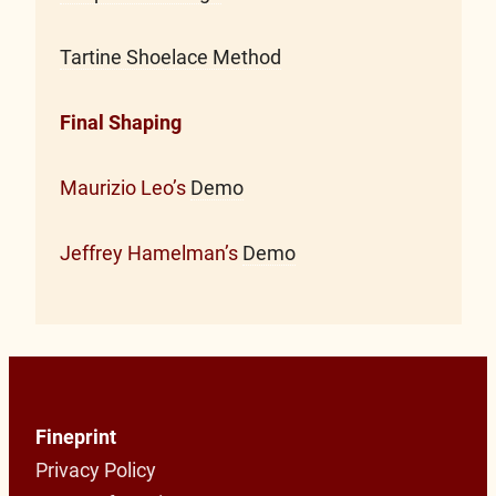
Tartine Shoelace Method
Final Shaping
Maurizio Leo’s
Demo
Jeffrey Hamelman’s
Demo
Fineprint
Privacy Policy