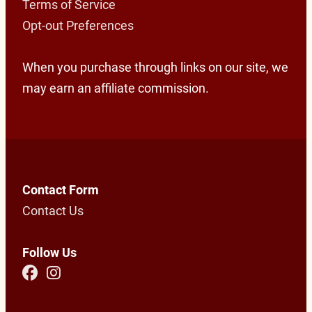
Terms of Service
Opt-out Preferences
When you purchase through links on our site, we
may earn an affiliate commission.
Contact Form
Contact Us
Follow Us