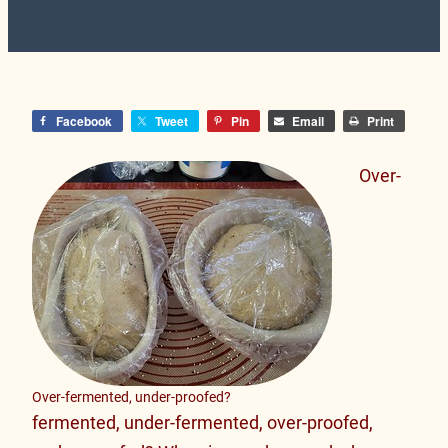
Facebook
Tweet
Pin
Email
Print
Over-
Over-fermented, under-proofed?
fermented, under-fermented, over-proofed,