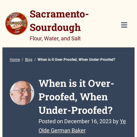
Skip
Sacramento-
to
Sourdough
content
Tog
Flour, Water, and Salt
Mob
Me
Home
/
Blog
/
When is it Over-Proofed, When Under-Proofed?
When is it Over-
Proofed, When
Under-Proofed?
Posted on
December 16, 2023
by
Ye
Olde German Baker