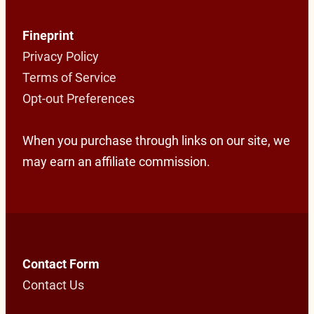
Fineprint
Privacy Policy
Terms of Service
Opt-out Preferences
When you purchase through links on our site, we
may earn an affiliate commission.
Contact Form
Contact Us