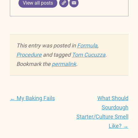
View all posts
This entry was posted in
Formula
,
Procedure
and tagged
Tom Cucuzza
.
Bookmark the
permalink
.
Post
←
My Baking Fails
What Should
navigation
Sourdough
Starter/Culture Smell
Like?
→