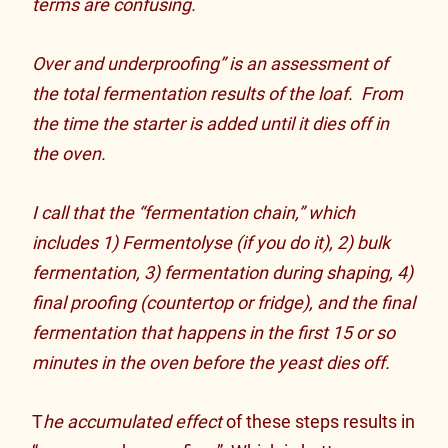
terms are confusing.
Over and underproofing” is an assessment of
the total fermentation results of the loaf. From
the time the starter is added until it dies off in
the oven.
I call that the “fermentation chain,” which
includes 1) Fermentolyse (if you do it), 2) bulk
fermentation, 3) fermentation during shaping, 4)
final proofing (countertop or fridge), and the final
fermentation that happens in the first 15 or so
minutes in the oven before the yeast dies off.
T
he accumulated effect
of these steps results in