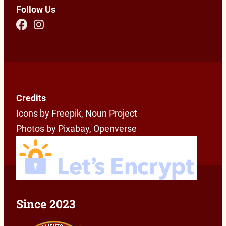
Follow Us
Credits
Icons by Freepik, Noun Project
Photos by Pixabay, Openverse
Since 2023