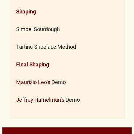
Shaping
Simpel Sourdough
Tartine Shoelace Method
Final Shaping
Maurizio Leo’s
Demo
Jeffrey Hamelman’s
Demo