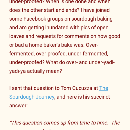
under-proofed? When is one done and when
does the other start and ends? I have joined
some Facebook groups on sourdough baking
and am getting inundated with pics of open
loaves and requests for comments on how good
or bad a home baker’s bake was. Over-
fermented, over-proofed, under-fermented,
under-proofed? What do over- and under-yadi-
yadi-ya actually mean?
I sent that question to Tom Cucuzza at
The
Sourdough Journey
, and here is his succinct
answer:
“This question comes up from time to time. The