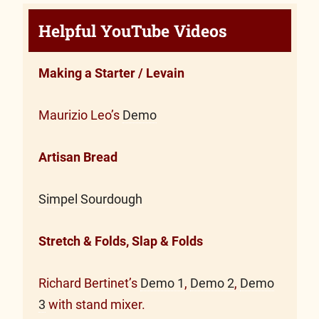
Helpful YouTube Videos
Making a Starter / Levain
Maurizio Leo’s
Demo
Artisan Bread
Simpel Sourdough
Stretch & Folds, Slap & Folds
Richard Bertinet’s
Demo 1
,
Demo 2
,
Demo
3
with stand mixer.