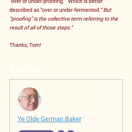
“over or under-proofing.” Which is better
described as “over or under-fermented
.” But
“proofing” is the collective term referring to the
result of all of those steps.”
Thanks, Tom!
Author
Ye Olde German Baker