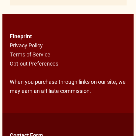
Fineprint
Privacy Policy
Terms of Service
Opt-out Preferences
When you purchase through links on our site, we
may earn an affiliate commission.
Contact Form