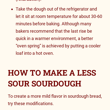
Take the dough out of the refrigerator and
let it sit at room temperature for about 30-60
minutes before baking. Although many
bakers recommend that the last rise be
quick in a warmer environment, a better
“oven spring” is achieved by putting a cooler
loaf into a hot oven.
HOW TO MAKE A LESS
SOUR SOURDOUGH
To create a more mild flavor in sourdough bread,
try these modifications.