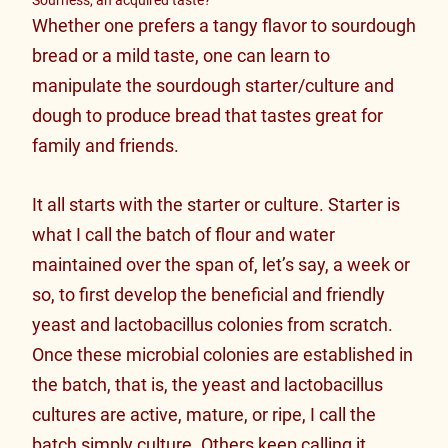
Whether one prefers a tangy flavor to sourdough
bread or a mild taste, one can learn to
manipulate the sourdough starter/culture and
dough to produce bread that tastes great for
family and friends.
It all starts with the starter or culture. Starter is
what I call the batch of flour and water
maintained over the span of, let’s say, a week or
so, to first develop the beneficial and friendly
yeast and lactobacillus colonies from scratch.
Once these microbial colonies are established in
the batch, that is, the yeast and lactobacillus
cultures are active, mature, or ripe, I call the
batch simply culture. Others keep calling it