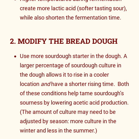
create more lactic acid (softer tasting sour),
while also shorten the fermentation time.
2. MODIFY THE BREAD DOUGH
Use more sourdough starter in the dough. A
larger percentage of sourdough culture in
the dough allows it to
rise in a cooler
location
and
have a shorter rising time. Both
of these conditions help tame sourdough’s
sourness by lowering acetic acid production.
(The amount of culture may need to be
adjusted by season: more culture in the
winter and less in the summer.)