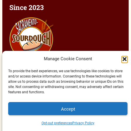
Since 2023
Manage Cookie Consent
To provide the best experiences, we use technologies like cookies to store
and/or access device information. Consenting to these technologies will
allow us to process data such as browsing behavior or unique IDs on this
site. Not consenting or withdrawing consent, may adversely affect certain
features and functions.
Copyright © 2023 - 2026 | HobbyJoy Media | All
Rights Reserved
Accept
Back to Top
Opt-out preferences
Privacy Policy