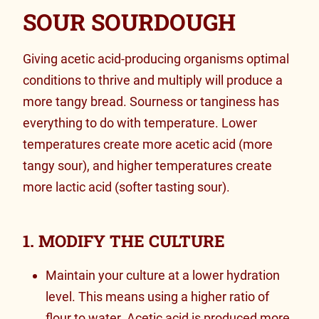
SOUR SOURDOUGH
Giving acetic acid-producing organisms
optimal
conditions to thrive and multiply will produce a
more tangy bread. Sourness or tanginess has
everything to do with temperature. Lower
temperatures create more acetic acid (more
tangy sour), and higher temperatures create
more lactic acid (softer tasting sour).
1. MODIFY THE CULTURE
Maintain your culture at a lower hydration
level. This means using a higher ratio of
flour to water. Acetic acid is produced more