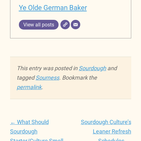
Ye Olde German Baker
View all posts
This entry was posted in
Sourdough
and
tagged
Sourness
. Bookmark the
permalink
.
Post
←
What Should
Sourdough Culture’s
navigation
Sourdough
Leaner Refresh
Starter/Culture Smell
Schedules
→