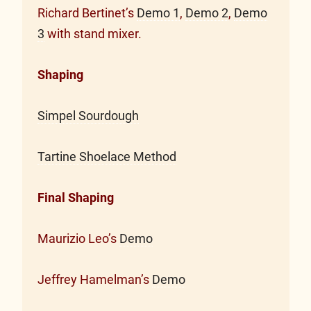
Richard Bertinet’s
Demo 1
,
Demo 2
,
Demo
3
with stand mixer.
Shaping
Simpel Sourdough
Tartine Shoelace Method
Final Shaping
Maurizio Leo’s
Demo
Jeffrey Hamelman’s
Demo