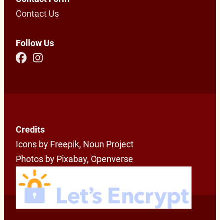
Contact Us
Follow Us
Credits
Icons by Freepik, Noun Project
Photos by Pixabay, Openverse