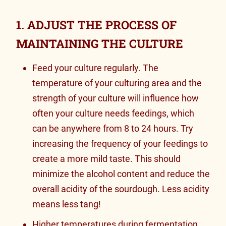
1. ADJUST THE PROCESS OF
MAINTAINING THE CULTURE
Feed your culture regularly. The
temperature of your culturing area and the
strength of your culture will influence how
often your culture needs feedings, which
can be anywhere from 8 to 24 hours. Try
increasing the frequency of your feedings to
create a more mild taste. This should
minimize the alcohol content and reduce the
overall acidity of the sourdough. Less acidity
means less tang!
Higher temperatures during fermentation