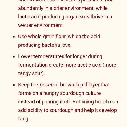
abundantly in a drier environment, while
lactic acid-producing organisms thrive in a
wetter environment.
Use whole-grain flour, which the acid-
producing bacteria love.
Lower temperatures for longer during
fermentation create more acetic acid (more
tangy sour).
Keep the
hooch
or brown liquid layer that
forms on a hungry sourdough culture
instead of pouring it off. Retaining hooch can
add acidity to sourdough and help it develop
tang.