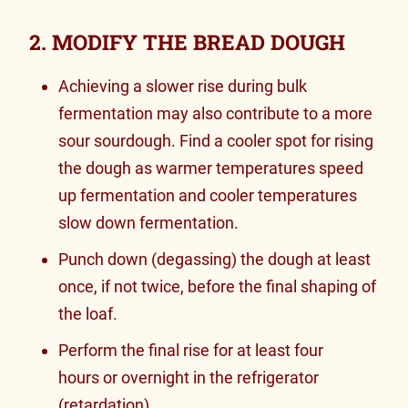
2. MODIFY THE BREAD DOUGH
Achieving a slower rise during bulk
fermentation may also contribute to a more
sour sourdough. Find a cooler spot for rising
the dough as warmer temperatures speed
up fermentation and cooler temperatures
slow down fermentation.
Punch down (degassing) the dough at least
once, if not twice, before the final shaping of
the loaf.
Perform the final rise for
at least four
hours or overnight in the refrigerator
(retardation).