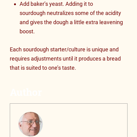
Add baker’s yeast. Adding it to
sourdough neutralizes some of the acidity
and gives the dough a little extra leavening
boost.
Each sourdough starter/culture is unique and
requires adjustments until it produces a bread
that is suited to one’s taste.
Author