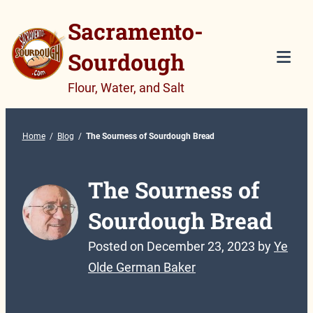
Skip
Sacramento-
to
Sourdough
content
Tog
Flour, Water, and Salt
Mob
Me
Home
/
Blog
/
The Sourness of Sourdough Bread
The Sourness of
Sourdough Bread
Posted on
December 23, 2023
by
Ye
Olde German Baker