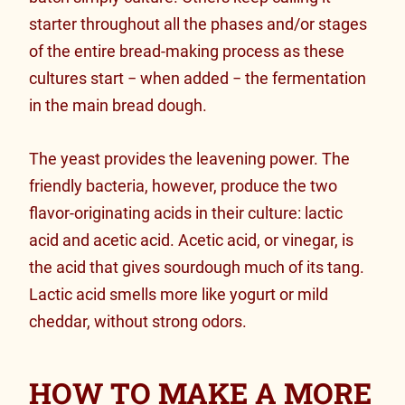
starter throughout all the phases and/or stages
of the entire bread-making process as these
cultures start − when added − the fermentation
in the main bread dough.
The yeast provides the leavening power. The
friendly bacteria, however, produce the two
flavor-originating acids in their culture: lactic
acid and acetic acid. Acetic acid, or vinegar, is
the acid that gives sourdough much of its tang.
Lactic acid smells more like yogurt or mild
cheddar, without strong odors.
HOW TO MAKE A MORE