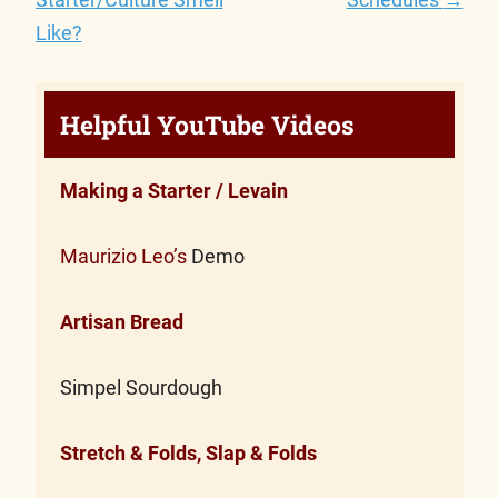
Like?
Helpful YouTube Videos
Making a Starter / Levain
Maurizio Leo’s
Demo
Artisan Bread
Simpel Sourdough
Stretch & Folds, Slap & Folds