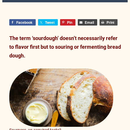
Facebook
Tweet
Pin
Email
Print
The term ‘sourdough’ doesn’t necessarily refer
to flavor first but to souring or fermenting bread
dough.
Sourness, an acquired taste?